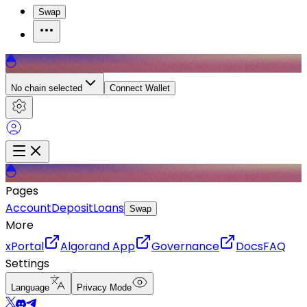
Swap
No chain selected
Connect Wallet
Pages
Account
Deposit
Loans
Swap
More
xPortal
Algorand App
Governance
Docs
FAQ
Settings
Language
Privacy Mode