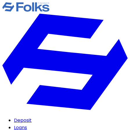
Deposit
Loans